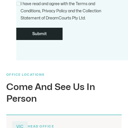
I have read and agree with the Terms and
Conditions, Privacy Policy and the Collection
Statement of DreamCourts Pty Ltd.
OFFICE LOCATIONS
Come And See Us In
Person
VIC
HEAD OFFICE