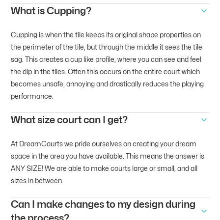
What is Cupping?
Cupping is when the tile keeps its original shape properties on
the perimeter of the tile, but through the middle it sees the tile
sag. This creates a cup like profile, where you can see and feel
the dip in the tiles. Often this occurs on the entire court which
becomes unsafe, annoying and drastically reduces the playing
performance.
What size court can I get?
At DreamCourts we pride ourselves on creating your dream
space in the area you have available. This means the answer is
ANY SIZE! We are able to make courts large or small, and all
sizes in between.
Can I make changes to my design during
the process?