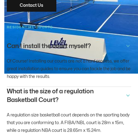
Contact Us
RESIDENTIAL COURTS
Can I install the court myself?
Of Course! Installing our courts are not a hard process, we offer
great installation guides to ensure you can tackle the job and be
happy with the results.
What is the size of a regulation
Basketball Court?
A regulation size basketball court depends on the sporting body
that you are conforming to. A FIBA/NBL court is 28m x 15m,
while a regulation NBA court is 28.65m x 15.24m.