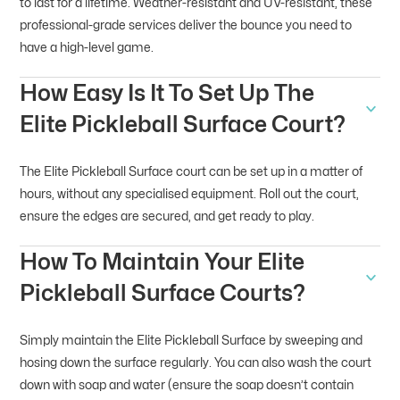
to last for a lifetime. Weather-resistant and UV-resistant, these
professional-grade services deliver the bounce you need to
have a high-level game.
How Easy Is It To Set Up The
Elite Pickleball Surface Court?
The Elite Pickleball Surface court can be set up in a matter of
hours, without any specialised equipment. Roll out the court,
ensure the edges are secured, and get ready to play.
How To Maintain Your Elite
Pickleball Surface Courts?
Simply maintain the Elite Pickleball Surface by sweeping and
hosing down the surface regularly. You can also wash the court
down with soap and water (ensure the soap doesn’t contain