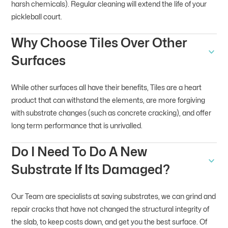
harsh chemicals). Regular cleaning will extend the life of your
pickleball court.
Why Choose Tiles Over Other
Surfaces
While other surfaces all have their benefits, Tiles are a heart
product that can withstand the elements, are more forgiving
with substrate changes (such as concrete cracking), and offer
long term performance that is unrivalled.
Do I Need To Do A New
Substrate If Its Damaged?
Our Team are specialists at saving substrates, we can grind and
repair cracks that have not changed the structural integrity of
the slab, to keep costs down, and get you the best surface. Of