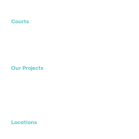
Contact Us
Courts
Residential Courts
Commercial Courts
Event Courts
Our Projects
Residential Projects
Commercial Projects
Event/Hire Courts
Public Show Courts
Locations
All Locations