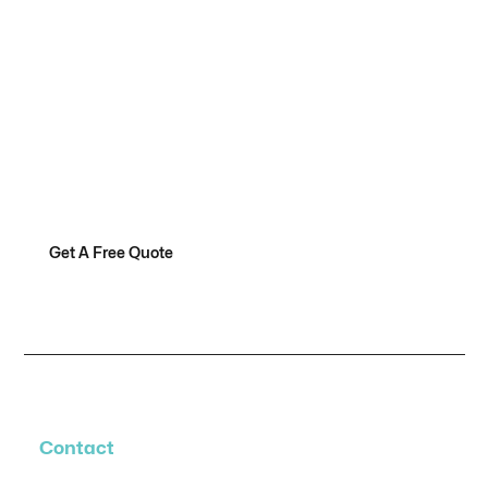
Are You Ready To Make
Your Hoop Dreams A
Reality?
Get A Free Quote
Contact Us
Contact