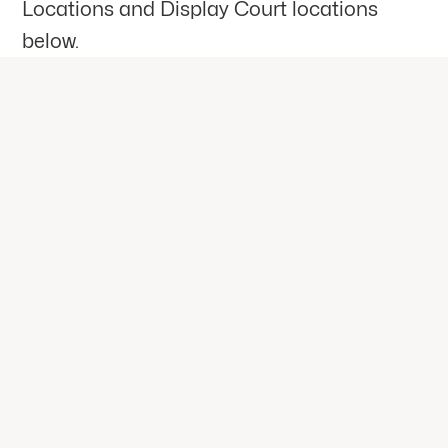
Locations and Display Court locations
below.
CONTACT US
General Enquiries
Are you ready to create your very
own Dream Space? Fill out the form
and one of our DreamCourts