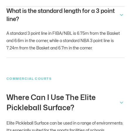
What is the standard length for a 3 point
line?
A standard 3 point line in FIBA/NBL is 6.75m from the Basket
and 6.6m in the corner, while a standard NBA 3 point line is
7.24m from the Basket and 6.7m in the corner.
COMMERCIAL COURTS
Where Can I Use The Elite
Pickleball Surface?
Elite Pickleball Surface can be used in a range of environments.
It’s especially suited for the sports facilities of schools,