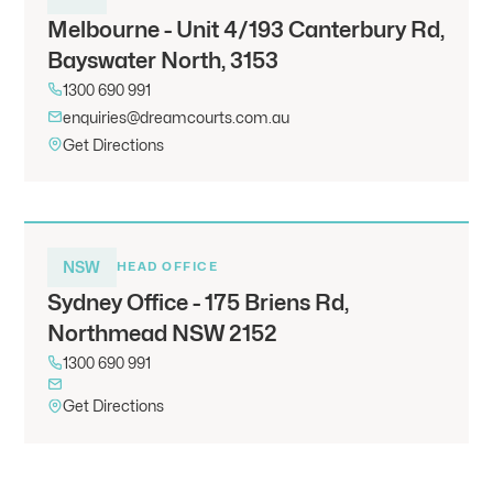
Melbourne - Unit 4/193 Canterbury Rd,
Bayswater North, 3153
1300 690 991
enquiries@dreamcourts.com.au
Get Directions
NSW
HEAD OFFICE
Sydney Office - 175 Briens Rd,
Northmead NSW 2152
1300 690 991
Get Directions