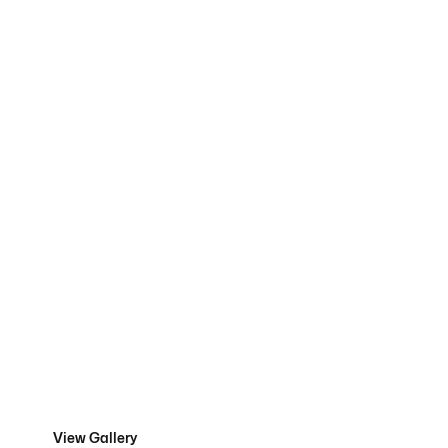
Residential
Projects
View Gallery