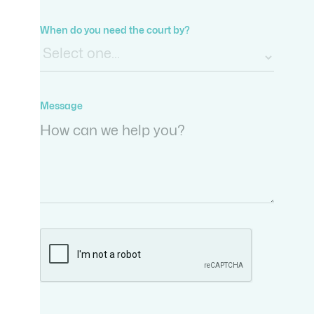
When do you need the court by?
Message