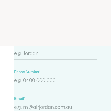
representatives will be in touch
shortly.
First Name*
Last Name*
Phone Number*
Email*