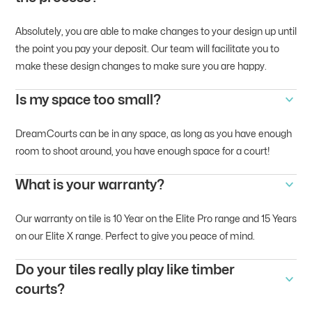
Absolutely, you are able to make changes to your design up until
the point you pay your deposit. Our team will facilitate you to
make these design changes to make sure you are happy.
Is my space too small?
DreamCourts can be in any space, as long as you have enough
room to shoot around, you have enough space for a court!
What is your warranty?
Our warranty on tile is 10 Year on the Elite Pro range and 15 Years
on our Elite X range. Perfect to give you peace of mind.
Do your tiles really play like timber
courts?