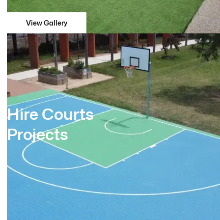
View Gallery
Hire Courts
Projects