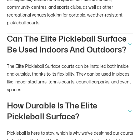
community centres, and sports clubs, as well as other
recreational venues looking for portable, weather-resistant
pickleball courts.
Can The Elite Pickleball Surface
Be Used Indoors And Outdoors?
The Elite Pickleball Surface courts can be installed both inside
and outside, thanks to its flexibility. They can be used in places
like indoor stadiums, tennis courts, council carparks, and event
spaces.
How Durable Is The Elite
Pickleball Surface?
Pickleball is here to stay, which is why we’ve designed our courts