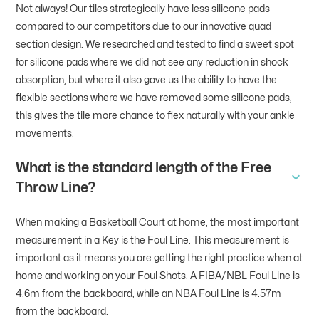
Not always! Our tiles strategically have less silicone pads
compared to our competitors due to our innovative quad
section design. We researched and tested to find a sweet spot
for silicone pads where we did not see any reduction in shock
absorption, but where it also gave us the ability to have the
flexible sections where we have removed some silicone pads,
this gives the tile more chance to flex naturally with your ankle
movements.
What is the standard length of the Free
Throw Line?
When making a Basketball Court at home, the most important
measurement in a Key is the Foul Line. This measurement is
important as it means you are getting the right practice when at
home and working on your Foul Shots. A FIBA/NBL Foul Line is
4.6m from the backboard, while an NBA Foul Line is 4.57m
from the backboard.