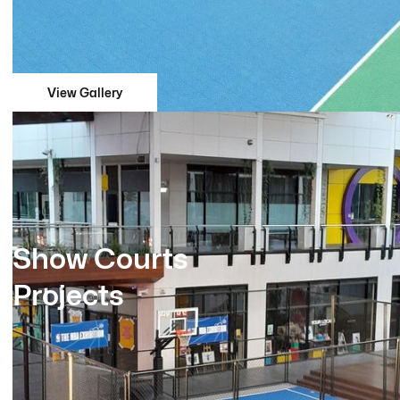
View Gallery
Show Courts
Projects