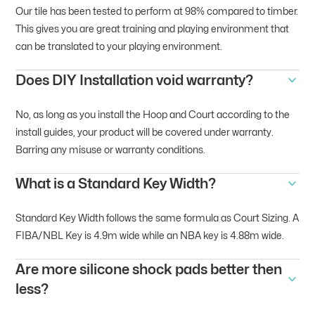
Our tile has been tested to perform at 98% compared to timber.
This gives you are great training and playing environment that
can be translated to your playing environment.
Does DIY Installation void warranty?
No, as long as you install the Hoop and Court according to the
install guides, your product will be covered under warranty.
Barring any misuse or warranty conditions.
What is a Standard Key Width?
Standard Key Width follows the same formula as Court Sizing. A
FIBA/NBL Key is 4.9m wide while an NBA key is 4.88m wide.
Are more silicone shock pads better then
less?