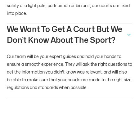
safety of a light pole, park bench or bin unit, our courts are fixed
into place.
We Want To Get A Court But We
Don’t Know About The Sport?
Our team will be your expert guides and hold your hands to
ensure a smooth experience. They will ask the right questions to
get the information you didn't know was relevant, and will also
be able to make sure that your courts are made to the right size,
regulations and standards when possible.