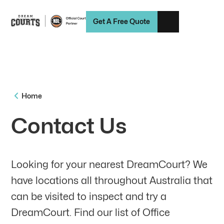
Get A Free Quote
Home
Contact Us
Looking for your nearest DreamCourt? We
have locations all throughout Australia that
can be visited to inspect and try a
DreamCourt. Find our list of Office