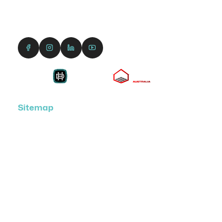
1300 690 991
enquiries@dreamcourts.com.au
Sitemap
Home
Hoops & Accessories
Court Designer
About Us
Get a Quote
Shop
News & Videos
DreamCourts Academy