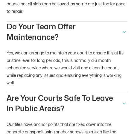
course not all slabs can be saved, as some are just too far gone
to repair.
Do Your Team Offer
Maintenance?
Yes, we can arrange to maintain your court to ensure it is at its
pristine level for long periods, this is normally a 6 month
scheduled service where we would visit and clean the court,
while replacing any issues and ensuring everything is working
well.
Are Your Courts Safe To Leave
In Public Areas?
Our tiles have anchor points that are fixed down into the
concrete or asphalt using anchor screws, so much like the