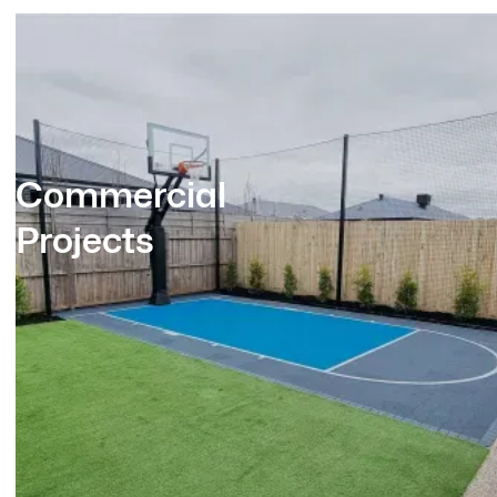
Commercial
Projects