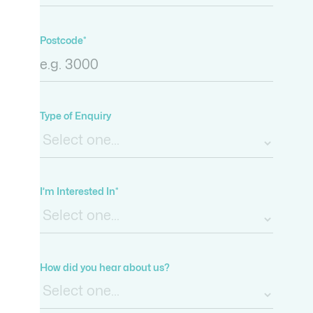
Postcode*
Type of Enquiry
I’m Interested In*
How did you hear about us?