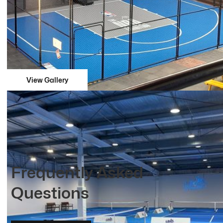
View Gallery
Frequently Asked
Questions