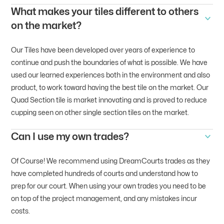
What makes your tiles different to others
on the market?
Our Tiles have been developed over years of experience to
continue and push the boundaries of what is possible. We have
used our learned experiences both in the environment and also
product, to work toward having the best tile on the market. Our
Quad Section tile is market innovating and is proved to reduce
cupping seen on other single section tiles on the market.
Can I use my own trades?
Of Course! We recommend using DreamCourts trades as they
have completed hundreds of courts and understand how to
prep for our court. When using your own trades you need to be
on top of the project management, and any mistakes incur
costs.