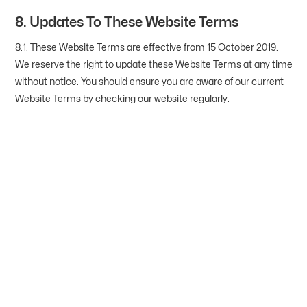
8. Updates To These Website Terms
8.1. These Website Terms are effective from 15 October 2019.
We reserve the right to update these Website Terms at any time
without notice. You should ensure you are aware of our current
Website Terms by checking our website regularly.
Are You Ready To Make
Your Hoop Dreams A
Reality?