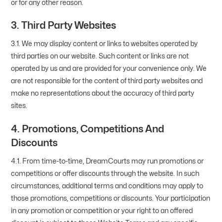
or for any other reason.
3. Third Party Websites
3.1. We may display content or links to websites operated by
third parties on our website. Such content or links are not
operated by us and are provided for your convenience only. We
are not responsible for the content of third party websites and
make no representations about the accuracy of third party
sites.
4. Promotions, Competitions And
Discounts
4.1. From time-to-time, DreamCourts may run promotions or
competitions or offer discounts through the website. In such
circumstances, additional terms and conditions may apply to
those promotions, competitions or discounts. Your participation
in any promotion or competition or your right to an offered