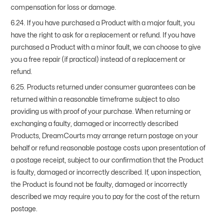
compensation for loss or damage.
6.24. If you have purchased a Product with a major fault, you
have the right to ask for a replacement or refund. If you have
purchased a Product with a minor fault, we can choose to give
you a free repair (if practical) instead of a replacement or
refund.
6.25. Products returned under consumer guarantees can be
returned within a reasonable timeframe subject to also
providing us with proof of your purchase. When returning or
exchanging a faulty, damaged or incorrectly described
Products, DreamCourts may arrange return postage on your
behalf or refund reasonable postage costs upon presentation of
a postage receipt, subject to our confirmation that the Product
is faulty, damaged or incorrectly described. If, upon inspection,
the Product is found not be faulty, damaged or incorrectly
described we may require you to pay for the cost of the return
postage.