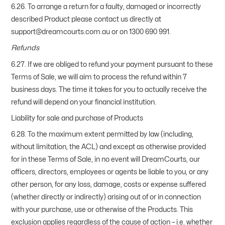
6.26. To arrange a return for a faulty, damaged or incorrectly
described Product please contact us directly at
support@dreamcourts.com.au or on 1300 690 991.
Refunds
6.27. If we are obliged to refund your payment pursuant to these
Terms of Sale, we will aim to process the refund within 7
business days. The time it takes for you to actually receive the
refund will depend on your financial institution.
Liability for sale and purchase of Products
6.28. To the maximum extent permitted by law (including,
without limitation, the ACL) and except as otherwise provided
for in these Terms of Sale, in no event will DreamCourts, our
officers, directors, employees or agents be liable to you, or any
other person, for any loss, damage, costs or expense suffered
(whether directly or indirectly) arising out of or in connection
with your purchase, use or otherwise of the Products. This
exclusion applies regardless of the cause of action – i.e. whether