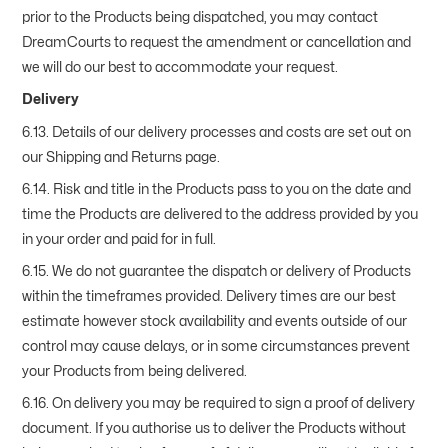
prior to the Products being dispatched, you may contact
DreamCourts to request the amendment or cancellation and
we will do our best to accommodate your request.
Delivery
6.13. Details of our delivery processes and costs are set out on
our Shipping and Returns page.
6.14. Risk and title in the Products pass to you on the date and
time the Products are delivered to the address provided by you
in your order and paid for in full.
6.15. We do not guarantee the dispatch or delivery of Products
within the timeframes provided. Delivery times are our best
estimate however stock availability and events outside of our
control may cause delays, or in some circumstances prevent
your Products from being delivered.
6.16. On delivery you may be required to sign a proof of delivery
document. If you authorise us to deliver the Products without