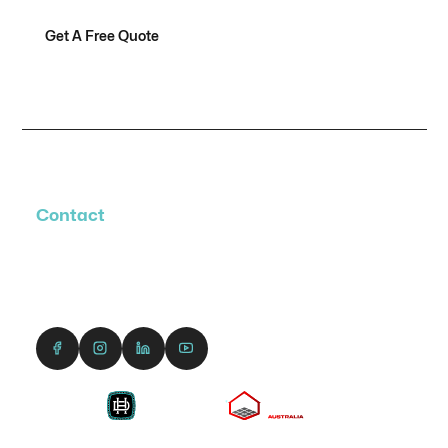
Get A Free Quote
Contact Us
Contact
1300 690 991
enquiries@dreamcourts.com.au