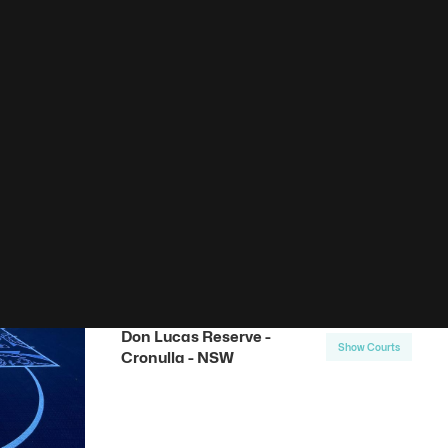
00
Results found
Basketball Courts
Don Lucas Reserve -
Show Courts
Cronulla - NSW