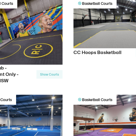
l Courts
Basketball Courts
CC Hoops Basketball
b -
t Only -
Show Courts
 NSW
 Courts
Basketball Courts