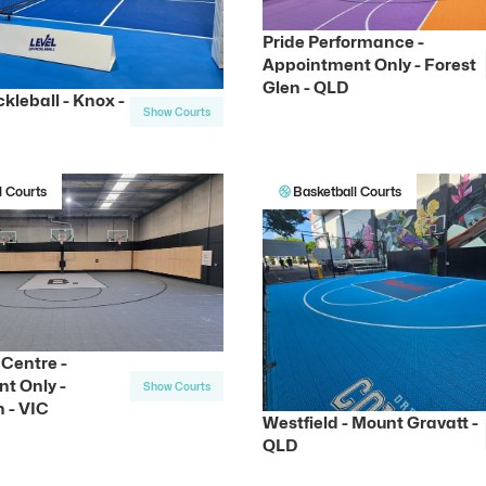
Pride Performance -
Appointment Only - Forest
Glen - QLD
ckleball - Knox -
Show Courts
l Courts
Basketball Courts
Centre -
t Only -
Show Courts
 - VIC
Westfield - Mount Gravatt -
QLD