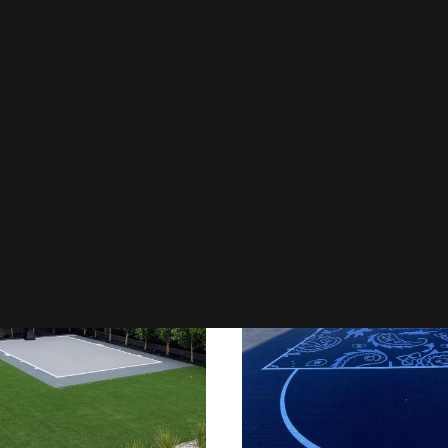
l Courts
Council Courts