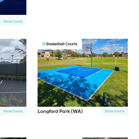
Show Courts
Basketball Courts
Longford Park (WA)
Show Courts
Show Courts