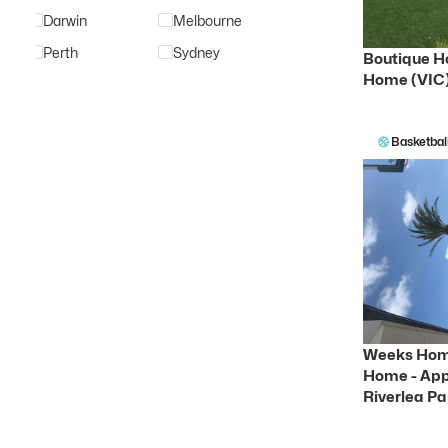
Darwin
Melbourne
Perth
Sydney
Boutique H
Home (VIC
Basketbal
Weeks Hom
Home - App
Riverlea Pa