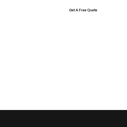
Get A Free Quote
ourt Designer
Projects
About
Shop
rts