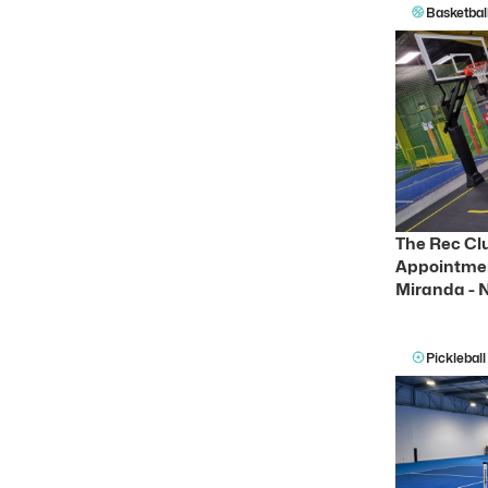
Basketbal
The Rec Clu
Appointmen
Miranda -
Pickleball