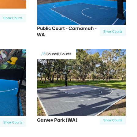
Show Courts
Public Court - Carnamah -
Show Courts
WA
Council Courts
Garvey Park (WA)
Show Courts
Show Courts