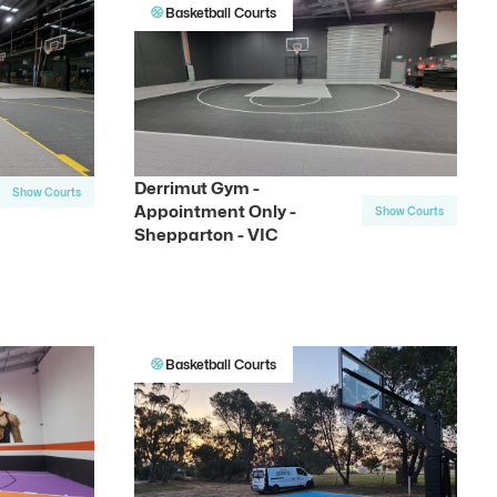
Basketball Courts
Derrimut Gym -
Show Courts
Appointment Only -
Show Courts
Shepparton - VIC
Basketball Courts