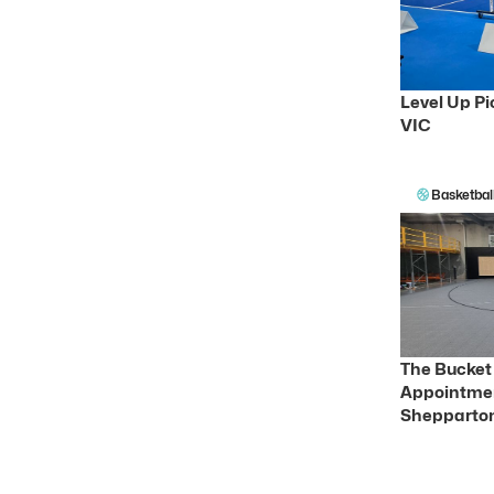
Level Up Pi
VIC
Basketbal
The Bucket 
Appointmen
Shepparton