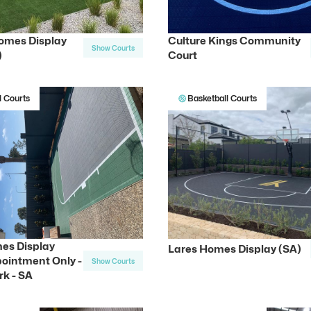
omes Display
Culture Kings Community
Show Courts
)
Court
l Courts
Basketball Courts
es Display
Lares Homes Display (SA)
ointment Only -
Show Courts
rk - SA