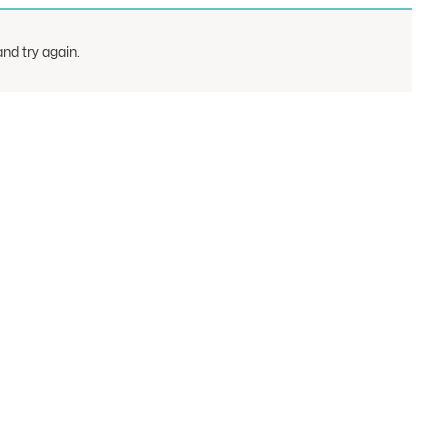
nd try again.
rts
Show
Courts