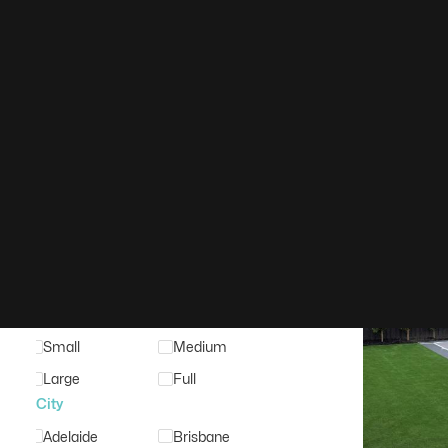
Filter
Clear Search
Search Keyword
Basketbal
Court Type
Court Surface
Court Tiles
Acrylic
Timber
Synthetic
Court Size
Small
Medium
Large
Full
City
Adelaide
Brisbane