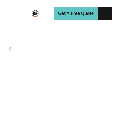
Get A Free Quote
Commercial Projects
Sportsbet (VIC)